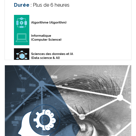
Durée
: Plus de 6 heures