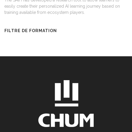
The SAIH has developed a research tool to allow learners to
easily create their personalized AI learning journey based on
training available from ecosystem players.
FILTRE DE FORMATION