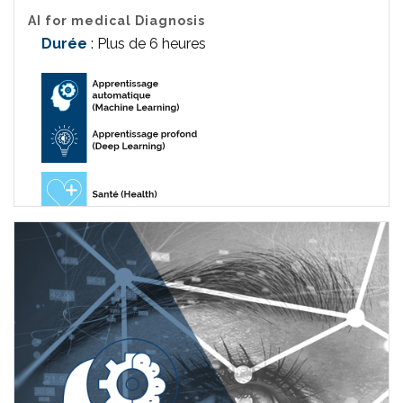
AI for medical Diagnosis
Durée
: Plus de 6 heures