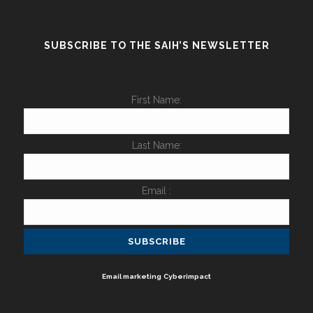
SUBSCRIBE TO THE SAIH’S NEWSLETTER
First Name:
Last Name:
Email :
Email marketing
Cyberimpact