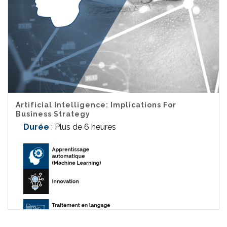
Artificial Intelligence: Implications For
Business Strategy
Durée
: Plus de 6 heures