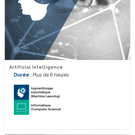
Artificial Intelligence
Durée
: Plus de 6 heures