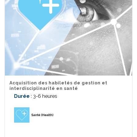
Acquisition des habiletés de gestion et
interdisciplinarité en santé
Durée
: 3-6 heures