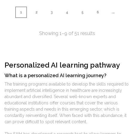
→
1
2
3
4
5
6
Showing 1–9 of 51 results
Personalized AI learning pathway
What is a personalized AI learning journey?
The training programs available to develop the skills required to
implement artificial intelligence in healthcare are increasingly
abundant and diversified. Several well-known experts and
educational institutions offer courses that cover the various
training aspects and needs in this emerging sector, which is
constantly reinventing itself. When faced with this abundance, it
can prove difficult to spot relevant content.