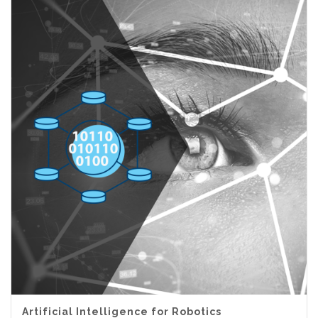
Artificial Intelligence for Robotics