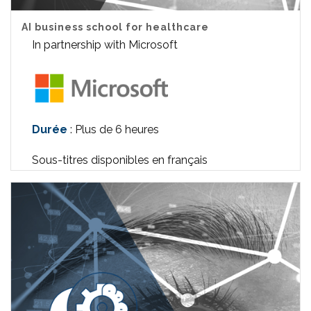
AI business school for healthcare
In partnership with Microsoft
Durée
: Plus de 6 heures
Sous-titres disponibles en français