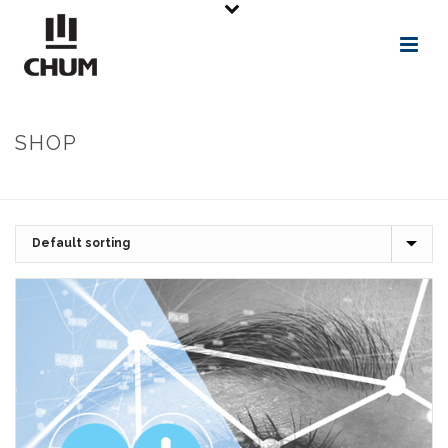
SHOP
ACCUEIL
»
ACCESSIBILITÉ
»
ACCÈS ET CERTIFICATION GRATUIT