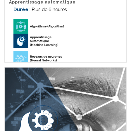
Apprentissage automatique
Durée
: Plus de 6 heures