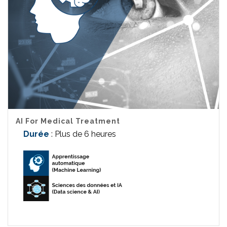
AI For Medical Treatment
Durée
: Plus de 6 heures