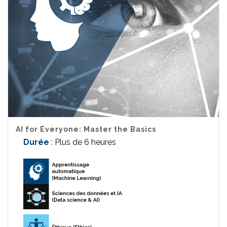
AI for Everyone: Master the Basics
Durée
: Plus de 6 heures