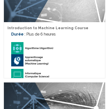
Introduction to Machine Learning Course
Durée
: Plus de 6 heures