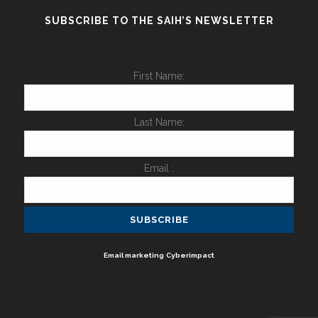
SUBSCRIBE TO THE SAIH’S NEWSLETTER
First Name:
Last Name:
Email :
Email marketing
Cyberimpact