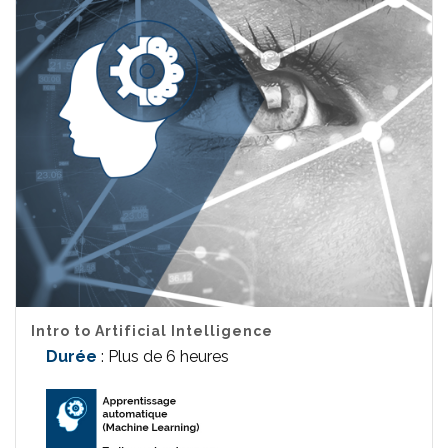
Intro to Artificial Intelligence
Durée
: Plus de 6 heures