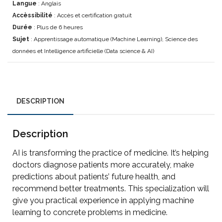
Langue
: Anglais
Accèssibilité
: Accès et certification gratuit
Durée
: Plus de 6 heures
Sujet
: Apprentissage automatique (Machine Learning), Science des
données et Intelligence artificielle (Data science & AI)
DESCRIPTION
Description
AI is transforming the practice of medicine. It’s helping
doctors diagnose patients more accurately, make
predictions about patients’ future health, and
recommend better treatments. This specialization will
give you practical experience in applying machine
learning to concrete problems in medicine.