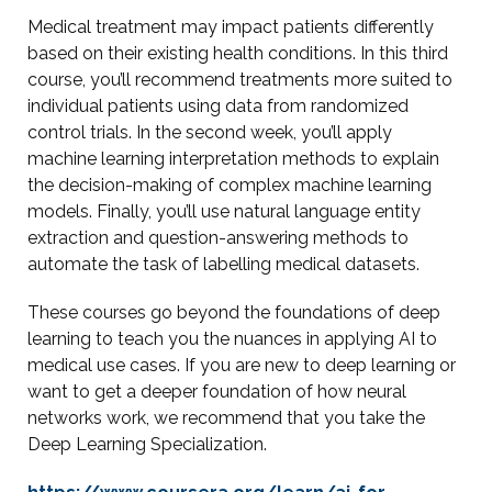
Medical treatment may impact patients differently
based on their existing health conditions. In this third
course, you’ll recommend treatments more suited to
individual patients using data from randomized
control trials. In the second week, you’ll apply
machine learning interpretation methods to explain
the decision-making of complex machine learning
models. Finally, you’ll use natural language entity
extraction and question-answering methods to
automate the task of labelling medical datasets.
These courses go beyond the foundations of deep
learning to teach you the nuances in applying AI to
medical use cases. If you are new to deep learning or
want to get a deeper foundation of how neural
networks work, we recommend that you take the
Deep Learning Specialization.