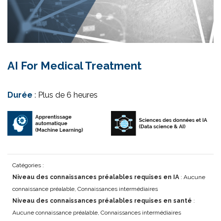
AI For Medical Treatment
Durée
: Plus de 6 heures
Catégories :
Niveau des connaissances préalables requises en IA
: Aucune
connaissance préalable, Connaissances intermédiaires
Niveau des connaissances préalables requises en santé
:
Aucune connaissance préalable, Connaissances intermédiaires