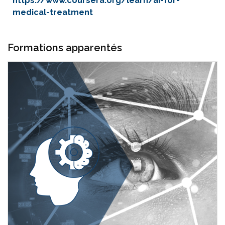
https://www.coursera.org/learn/ai-for-
medical-treatment
Formations apparentés