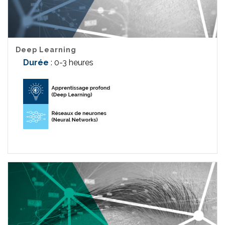
Deep Learning
Durée
: 0-3 heures