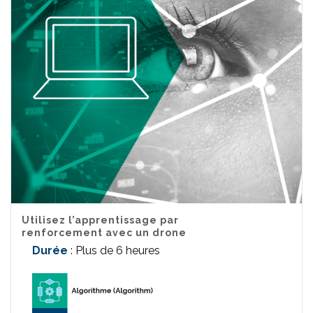
Utilisez l’apprentissage par
renforcement avec un drone
Durée
: Plus de 6 heures