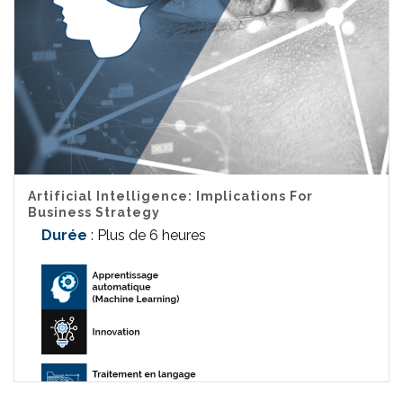
Artificial Intelligence: Implications For
Business Strategy
Durée
: Plus de 6 heures