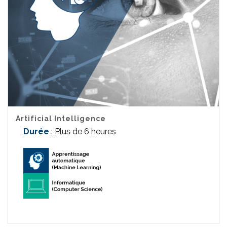
Artificial Intelligence
Durée
: Plus de 6 heures