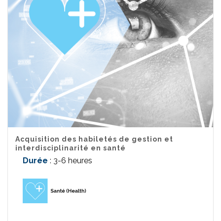
Acquisition des habiletés de gestion et
interdisciplinarité en santé
Durée
: 3-6 heures