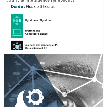
Artificial Intelligence for Robotics
Durée
: Plus de 6 heures