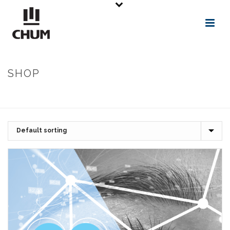
SHOP
ACCUEIL
»
NIVEAU DES CONNAISSANCES PRÉALABLES REQUISES EN
SANTÉ