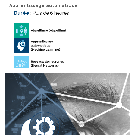
Apprentissage automatique
Durée
: Plus de 6 heures