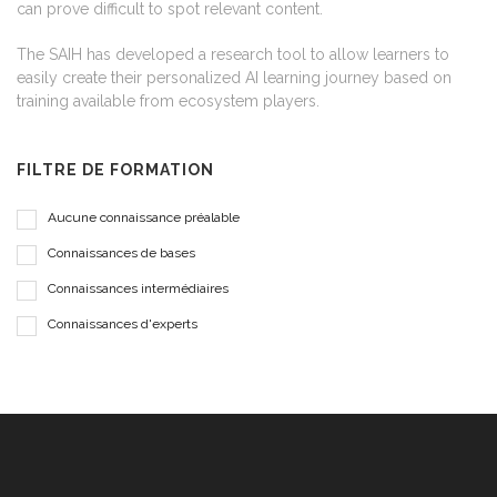
can prove difficult to spot relevant content.
The SAIH has developed a research tool to allow learners to
easily create their personalized AI learning journey based on
training available from ecosystem players.
FILTRE DE FORMATION
Aucune connaissance préalable
Connaissances de bases
Connaissances intermédiaires
Connaissances d'experts