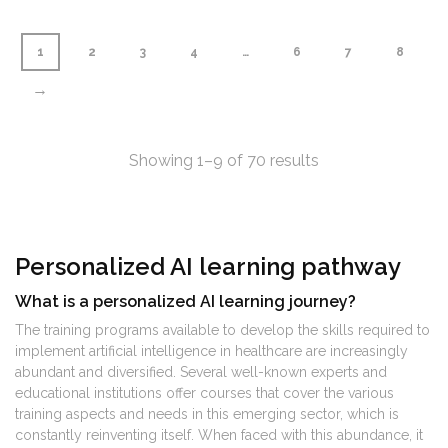
1
2
3
4
…
6
7
8
→
Showing 1–9 of 70 results
Personalized AI learning pathway
What is a personalized AI learning journey?
The training programs available to develop the skills required to
implement artificial intelligence in healthcare are increasingly
abundant and diversified. Several well-known experts and
educational institutions offer courses that cover the various
training aspects and needs in this emerging sector, which is
constantly reinventing itself. When faced with this abundance, it