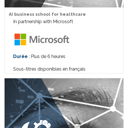
AI business school for healthcare
In partnership with Microsoft
Durée
: Plus de 6 heures
Sous-titres disponibles en français