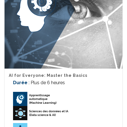
AI for Everyone: Master the Basics
Durée
: Plus de 6 heures