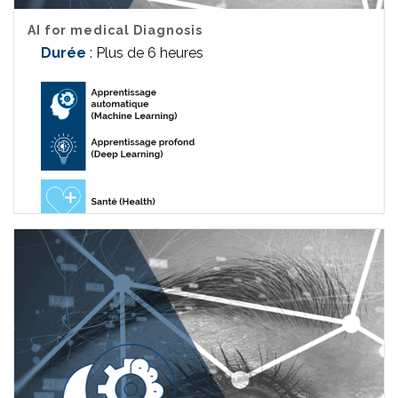
AI for medical Diagnosis
Durée
: Plus de 6 heures