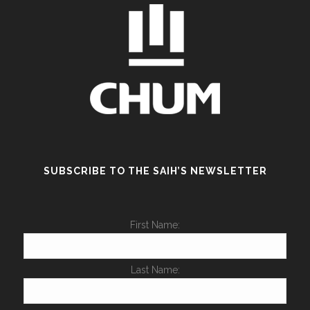
SUBSCRIBE TO THE SAIH’S NEWSLETTER
First Name:
Last Name: