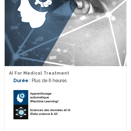
AI For Medical Treatment
Durée
: Plus de 6 heures