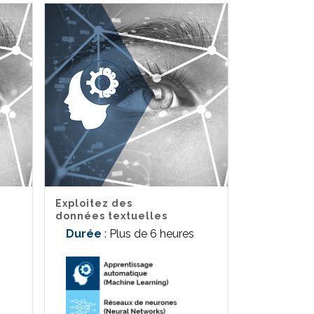
Exploitez des
données textuelles
Durée
: Plus de 6 heures