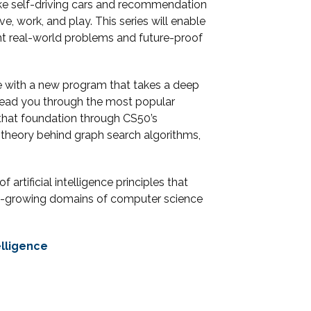
ike self-driving cars and recommendation
, work, and play. This series will enable
t real-world problems and future-proof
e with a new program that takes a deep
l lead you through the most popular
that foundation through CS50’s
he theory behind graph search algorithms,
artificial intelligence principles that
test-growing domains of computer science
elligence