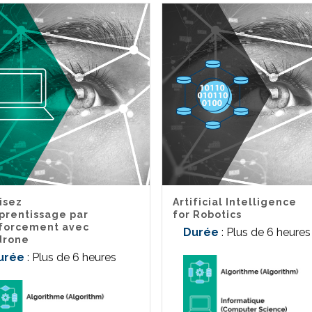
lisez
Artificial Intelligence
pprentissage par
for Robotics
forcement avec
Durée
: Plus de 6 heures
drone
urée
: Plus de 6 heures