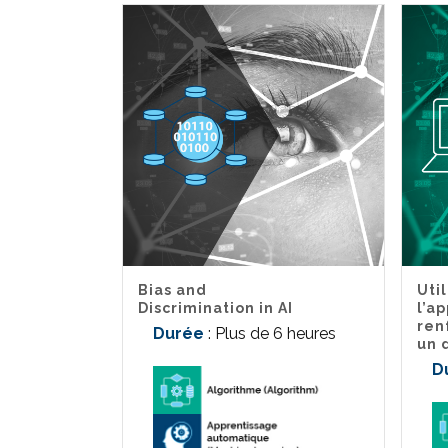
Bias and
Uti
Discrimination in AI
l’a
ren
Durée
: Plus de 6 heures
un 
D