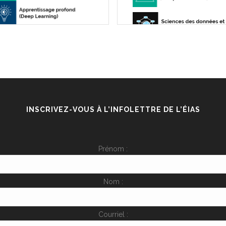
INSCRIVEZ-VOUS À L’INFOLETTRE DE L’ÉIAS
Prénom :
Nom :
Courriel :