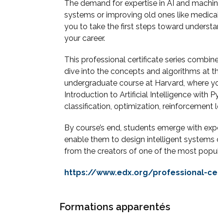
The demand for expertise in AI and machine
systems or improving old ones like medical 
you to take the first steps toward under
your career.
This professional certificate series comb
dive into the concepts and algorithms at th
undergraduate course at Harvard, where yo
Introduction to Artificial Intelligence wit
classification, optimization, reinforcement le
By course’s end, students emerge with experi
enable them to design intelligent systems 
from the creators of one of the most popu
https://www.edx.org/professional-cer
Formations apparentés