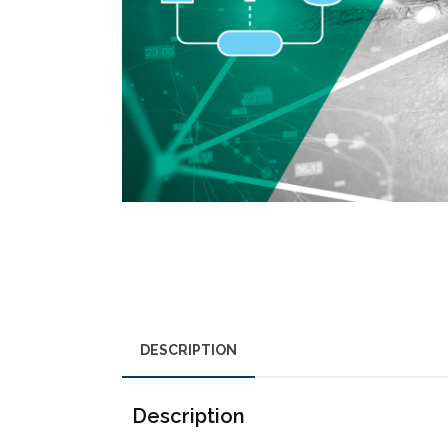
DESCRIPTION
Description