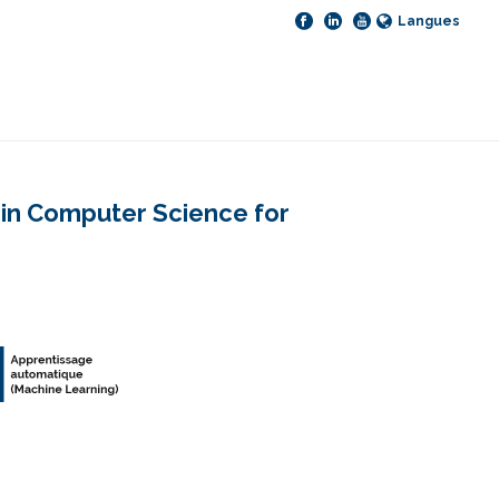
Langues
e in Computer Science for