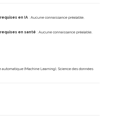
requises en IA
: Aucune connaissance préalable,
 requises en santé
: Aucune connaissance préalable,
ge automatique (Machine Learning), Science des données