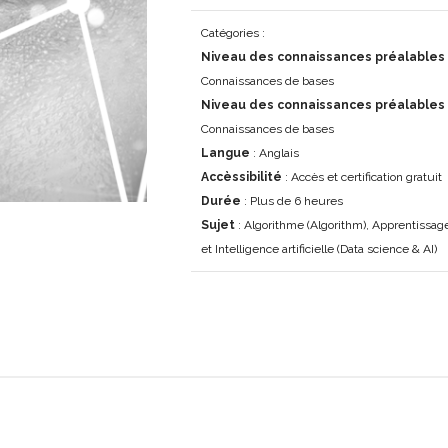
Catégories :
Niveau des connaissances préalables 
Connaissances de bases
Niveau des connaissances préalables
Connaissances de bases
Langue
: Anglais
Accèssibilité
: Accès et certification gratuit
Durée
: Plus de 6 heures
Sujet
: Algorithme (Algorithm), Apprentissa
et Intelligence artificielle (Data science & AI)