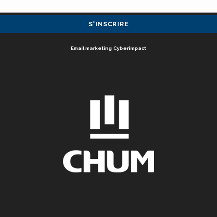
Email marketing
Cyberimpact