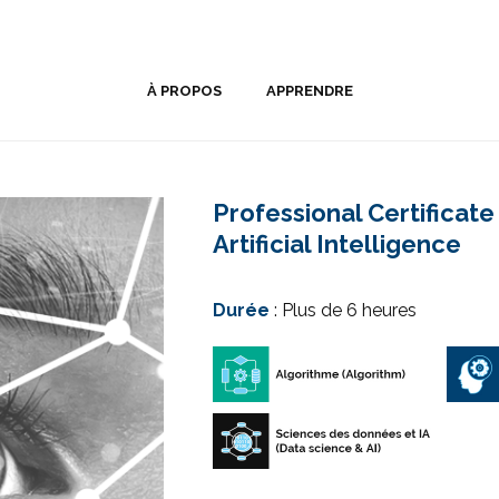
À PROPOS
APPRENDRE
Professional Certificat
Artificial Intelligence
Durée
: Plus de 6 heures