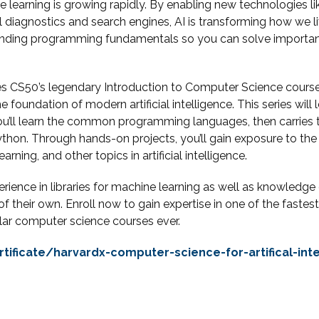
 learning is growing rapidly. By enabling new technologies l
diagnostics and search engines, AI is transforming how we live
standing programming fundamentals so you can solve importan
ines CS50’s legendary Introduction to Computer Science cours
e foundation of modern artificial intelligence. This series wil
u’ll learn the common programming languages, then carries 
h Python. Through hands-on projects, you’ll gain exposure to t
arning, and other topics in artificial intelligence.
ence in libraries for machine learning as well as knowledge of 
of their own. Enroll now to gain expertise in one of the fas
lar computer science courses ever.
tificate/harvardx-computer-science-for-artifical-int